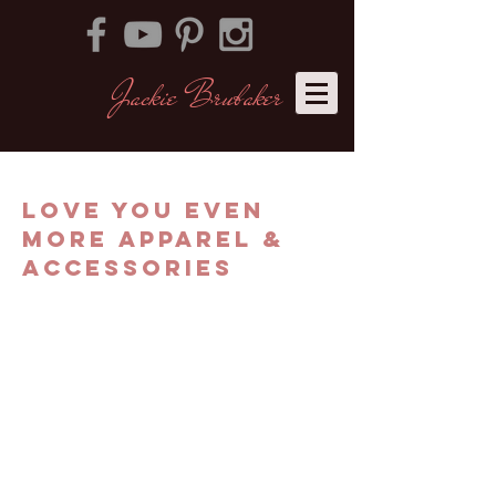
Jackie Brubaker
​
LOVE YOU EVEN
MORE APPAREL &
ACCESSORIES