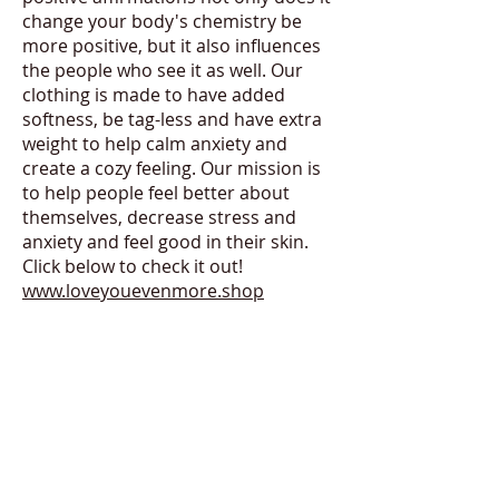
change your body's chemistry be
more positive, but it also influences
the people who see it as well. Our
clothing is made to have added
softness, be tag-less and have extra
weight to help calm anxiety and
create a cozy feeling. Our mission is
to help people feel better about
themselves, decrease stress and
anxiety and feel good in their skin.
Click below to check it out!
www.loveyouevenmore.shop