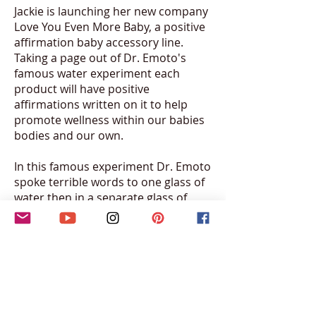
Jackie is launching her new company
Love You Even More Baby, a positive
affirmation baby accessory line.
Taking a page out of Dr. Emoto's
famous water experiment each
product will have positive
affirmations written on it to help
promote wellness within our babies
bodies and our own.
In this famous experiment Dr. Emoto
spoke terrible words to one glass of
water then in a separate glass of
water spoke loving words to it. He
then froze each glass and examined
their ice under a microscope. What
he saw was that the water with
positive words created beautiful
designs, while the ice that was
spoken to with hurtful words had