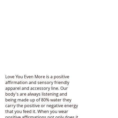
Love You Even More is a positive
affirmation and sensory friendly
apparel and accessory line. Our
body's are always listening and
being made up of 80% water they
carry the positive or negative energy
that you feed it. When you wear
positive affirmations not only does it