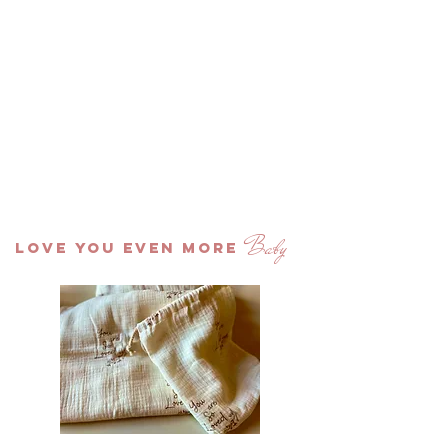
Baby
LOVE YOU EVEN MORE