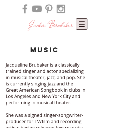
Jackie Brubaker
​
music
Jacqueline Brubaker is a classically
trained singer and actor specializing
in musical theater, jazz, and pop. She
is currently singing jazz and the
Great American Songbook in clubs in
Los Angeles and New York City and
performing in musical theater.
She was a signed singer-songwriter-
producer for TV/film and recording
artists having
released two records: