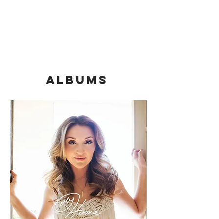
Albums