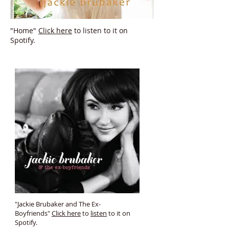
"Home"
Click here
to listen to it on
Spotify.
"Jackie Brubaker and The Ex-
Boyfriends"
Click here
to
listen
to it on
Spotify.