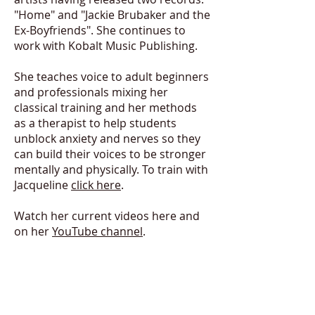
"Home" and "Jackie Brubaker and the
Ex-Boyfriends". She continues to
work with Kobalt Music Publishing.
She teaches voice to adult beginners
and professionals mixing her
classical training and her methods
as a therapist to help students
unblock anxiety and nerves so they
can build their voices to be stronger
mentally and physically. To train with
Jacqueline
click here
.
Watch her current videos
here
and
on her
YouTube channel
.