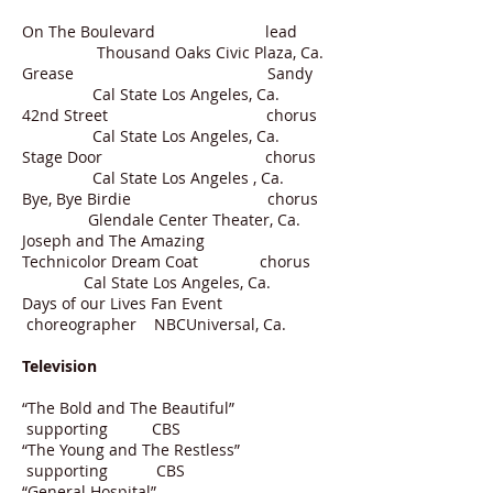
On The Boulevard lead
Thousand Oaks Civic Plaza, Ca.
Grease Sandy
Cal State Los Angeles, Ca.
42nd Street chorus
Cal State Los Angeles, Ca.
Stage Door chorus
Cal State Los Angeles , Ca.
Bye, Bye Birdie chorus
Glendale Center Theater, Ca.
Joseph and The Amazing
Technicolor Dream Coat chorus
Cal State Los Angeles, Ca.
Days of our Lives Fan Event
choreographer NBCUniversal, Ca.
Television
“The Bold and The Beautiful”
supporting CBS
“The Young and The Restless”
supporting CBS
“General Hospital”