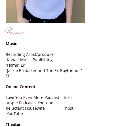
Resume
Music
Recording Artist/producer
Kobalt Music Publishing
“Home” LP
“Jackie Brubaker and The Ex-Boyfriends”
EP
Online Content
Love You Even More Podcast host
Apple Podcasts, Youtube
Reluctant Housewife host
YouTube
Theater