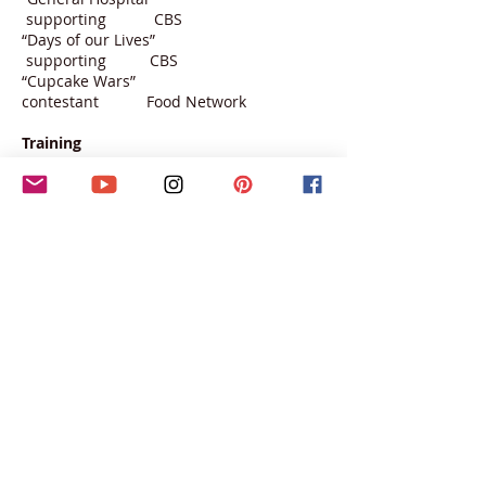
supporting CBS
“Days of our Lives”
supporting CBS
“Cupcake Wars”
contestant Food Network
Training
Nancy Banks Acting Studio
Cameron Richardson-Eames, Vocal Coach
Joshua Bitton, scene study and coaching
The C Spot Dance Studio: jazz
Cli Studio : musical theater, jazz, ballet
The Edge Dance Complex: jazz, ballet
California State University. Degree:
music/theater