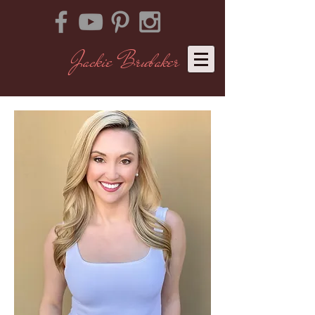
Jackie Brubaker
​